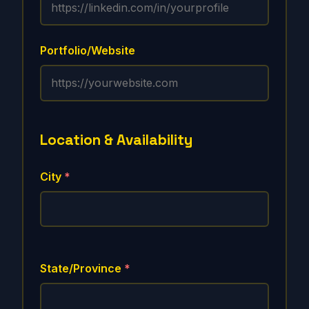
Portfolio/Website
Location & Availability
City
*
State/Province
*