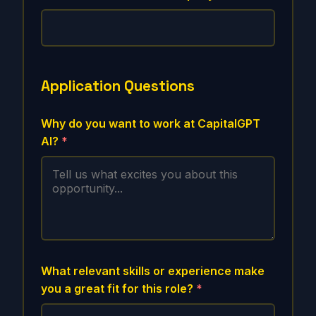
Application Questions
Why do you want to work at CapitalGPT
AI?
*
What relevant skills or experience make
you a great fit for this role?
*