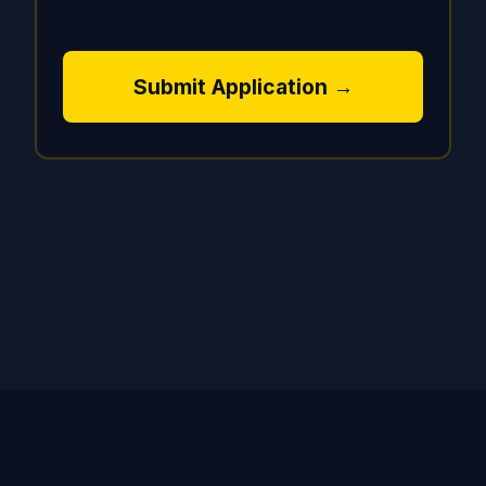
Submit Application →
© 2024 CapitalGPT AI. All rights reserved. | Equal
Opportunity Employer