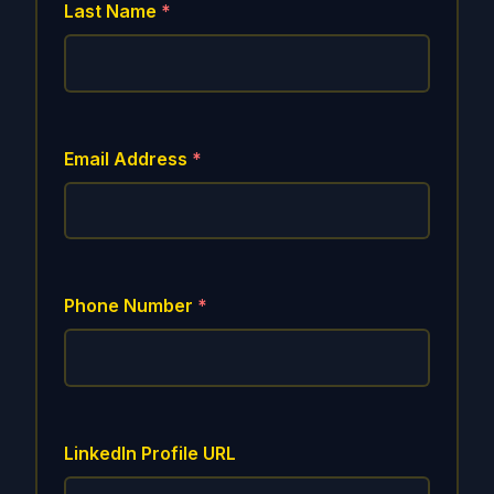
Last Name
*
Email Address
*
Phone Number
*
LinkedIn Profile URL