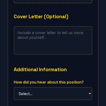
Cover Letter (Optional)
Additional Information
How did you hear about this position?