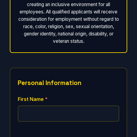
creating an inclusive environment for all
employees. All qualified applicants will receive
consideration for employment without regard to
race, color, religion, sex, sexual orientation,
gender identity, national origin, disability, or
veteran status.
Personal Information
First Name
*