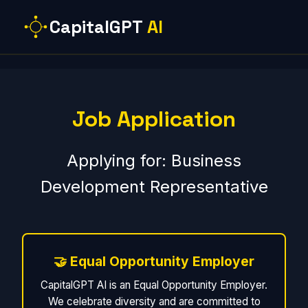
CapitalGPT
AI
Job Application
Applying for: Business
Development Representative
🤝 Equal Opportunity Employer
CapitalGPT AI is an Equal Opportunity Employer.
We celebrate diversity and are committed to