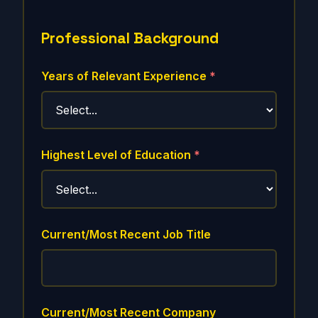
Professional Background
Years of Relevant Experience
*
Highest Level of Education
*
Current/Most Recent Job Title
Current/Most Recent Company