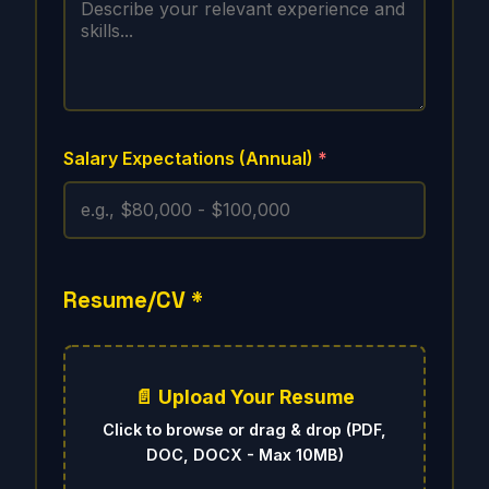
Salary Expectations (Annual)
*
Resume/CV
*
📄 Upload Your Resume
Click to browse or drag & drop (PDF,
DOC, DOCX - Max 10MB)