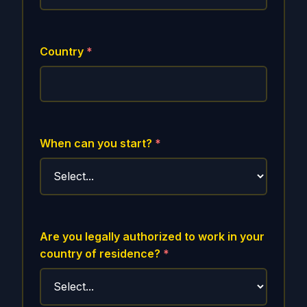
Country
*
When can you start?
*
Are you legally authorized to work in your
country of residence?
*