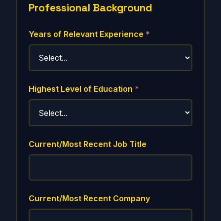
Professional Background
Years of Relevant Experience
*
Highest Level of Education
*
Current/Most Recent Job Title
Current/Most Recent Company