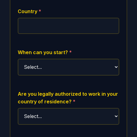
Country
*
When can you start?
*
Are you legally authorized to work in your
country of residence?
*