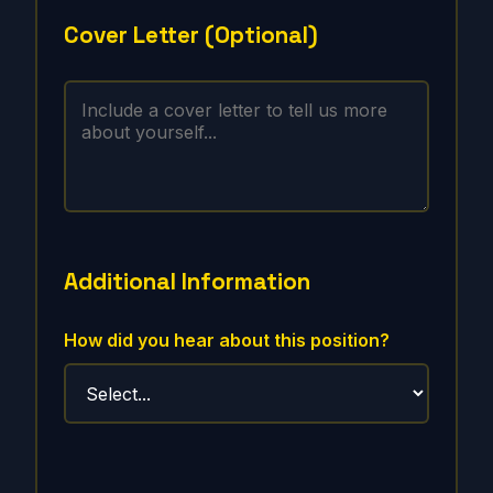
Cover Letter (Optional)
Additional Information
How did you hear about this position?