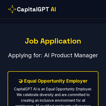
CapitalGPT
AI
Job Application
Applying for: AI Product Manager
🤝 Equal Opportunity Employer
CapitalGPT AI is an Equal Opportunity Employer.
We celebrate diversity and are committed to
creating an inclusive environment for all