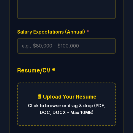
Salary Expectations (Annual)
*
Resume/CV
*
📄 Upload Your Resume
Click to browse or drag & drop (PDF,
DOC, DOCX - Max 10MB)