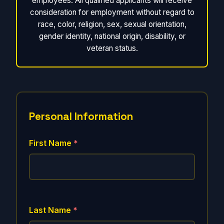
employees. All qualified applicants will receive
consideration for employment without regard to
race, color, religion, sex, sexual orientation,
gender identity, national origin, disability, or
veteran status.
Personal Information
First Name
*
Last Name
*