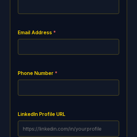
Email Address
*
Phone Number
*
LinkedIn Profile URL