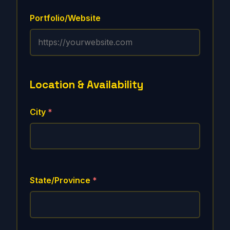
Portfolio/Website
Location & Availability
City
*
State/Province
*