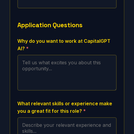
Application Questions
Why do you want to work at CapitalGPT
AI?
*
What relevant skills or experience make
you a great fit for this role?
*